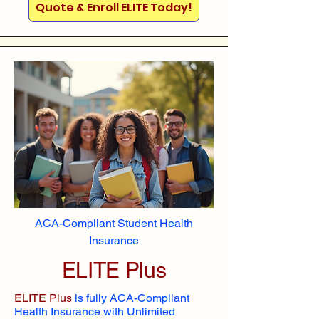
Quote & Enroll ELITE Today!
ACA-Compliant Student Health
Insurance
ELITE Plus
ELITE Plus
is fully ACA-Compliant
Health Insurance with Unlimited