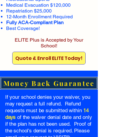
Medical Evacuation $120,000
Repatriation $25,000
12-Month Enrollment Required
Fully ACA-Compliant Plan
Best Coverage!
ELITE Plus is Accepted by Your
School!
Quote & Enroll ELITE Today!
Money Back Guarantee
If your school denies your waiver, you
may request a full refund. Refund
requests must be submitted within
14
days
of the waiver denial date and only
if the plan has not been used. Proof of
the school's denial is required. Please