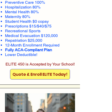
Preventive Care 100%
Hospitalization 80%
Mental Health 80%
Maternity 80%
Student Health $0 copay
Prescriptions $15/$40/$75
Recreational Sports
Medical Evacuation $120,000
Repatriation $25,000
12-Month Enrollment Required
Fully ACA-Compliant Plan
Lower Deductible!
ELITE 450 is Accepted by Your School!
Quote & Enroll ELITE Today!