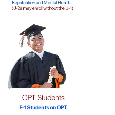
Repatriation and Mental Health.
(J-2s may enroll without the J-1)
OPT Students
F-1 Students on OPT