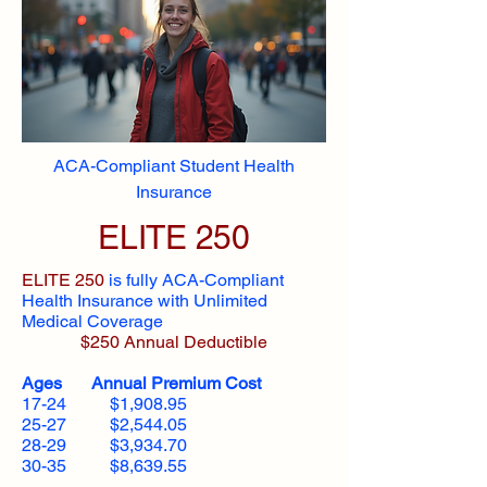
ACA-Compliant Student Health
Insurance
ELITE 250
ELITE 250
is fully ACA-Compliant
Health Insurance with Unlimited
Medical Coverage
$250 Annual Deductible
Ages Annual Premium Cost
17-24 $1,908.95
25-27 $2,544.05
28-29 $3,934.70
30-35 $8,639.55