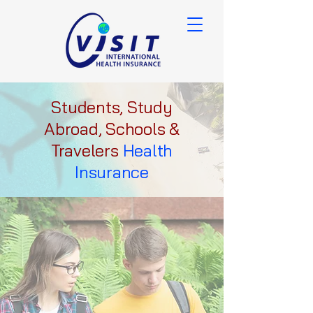
Students, Study
Abroad, Schools &
Travelers
Health
Insurance