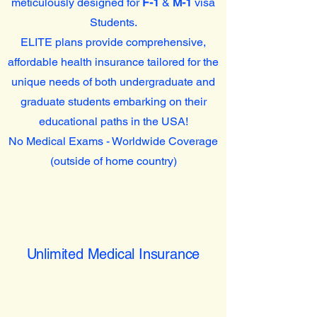
meticulously designed for
F-1
&
M-1
visa
Students.
ELITE plans provide comprehensive,
affordable health insurance tailored for the
unique needs of both undergraduate and
graduate students embarking on their
educational paths in the USA!
No Medical Exams - Worldwide Coverage
(outside of home country)
Unlimited Medical Insurance