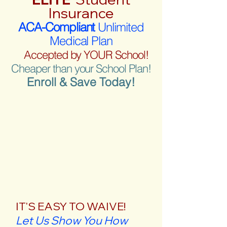
Insurance
ACA-Compliant
Unlimited
Medical Plan
Accepted by YOUR School!
Cheaper than your School Plan!
Enroll & Save Today!
IT'S EASY TO WAIVE!
Let Us Show You How