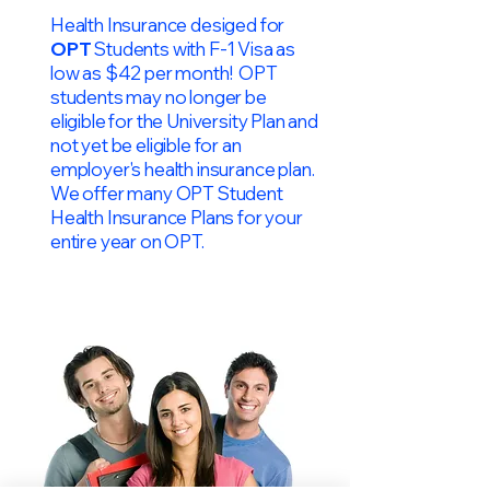
Health Insurance desiged for
OPT
Students with F-1 Visa as
low as $42 per month! OPT
students may no longer be
eligible for the University Plan and
not yet be eligible for an
employer's health insurance plan.
We offer many OPT Student
Health Insurance Plans for your
entire year on OPT.