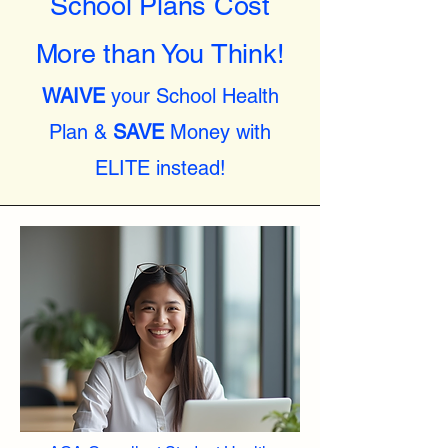
School Plans Cost
More than You Think!
WAIVE
your School Health
Plan &
SAVE
Money with
ELITE instead!