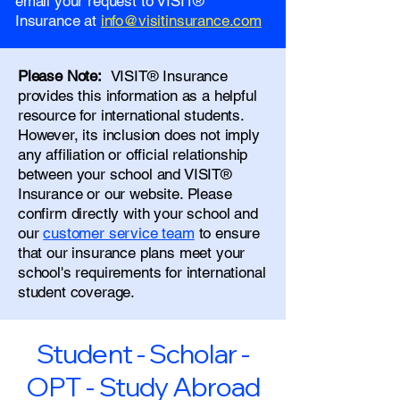
email your request to VISIT®
Insurance at
info@visitinsurance.com
Please Note:
VISIT® Insurance
provides this information as a helpful
resource for international students.
However, its inclusion does not imply
any affiliation or official relationship
between your school and VISIT®
Insurance or our website. Please
confirm directly with your school and
our
customer service team
to ensure
that our insurance plans meet your
school's requirements for international
student coverage.
Student - Scholar -
OPT - Study Abroad