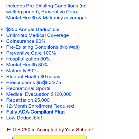
Includes Pre-Existing Conditions (no
waiting period), Preventive Care,
Mental Health & Maternity coverages.
$250 Annual Deductible
Unlimited Medical Coverage
Coinsurance 80%
Pre-Existing Conditions (No Wait)
Preventive Care 100%
Hospitalization 80%
Mental Health 80%
Maternity 80%
Student Health $0 copay
Prescriptions $5/$50/$75
Recreational Sports
Medical Evacuation $120,000
Repatriation 25,000
12-Month Enrollment Required
Fully ACA-Compliant Plan
Low Deductible!
ELITE 250 is Accepted by Your School!