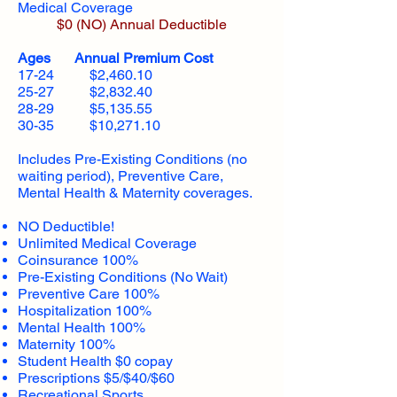
Medical Coverage
$0 (NO) Annual Deductible​
Ages Annual Premium Cost
17-24 $2,460.10
25-27 $2,832.40
28-29 $5,135.55
30-35 $10,271.10
Includes Pre-Existing Conditions (no
waiting period), Preventive Care,
Mental Health & Maternity coverages.
NO Deductible!
Unlimited Medical Coverage
Coinsurance 100%
Pre-Existing Conditions (No Wait)
Preventive Care 100%
Hospitalization 100%
Mental Health 100%
Maternity 100%
Student Health $0 copay
Prescriptions $5/$40/$60
Recreational Sports