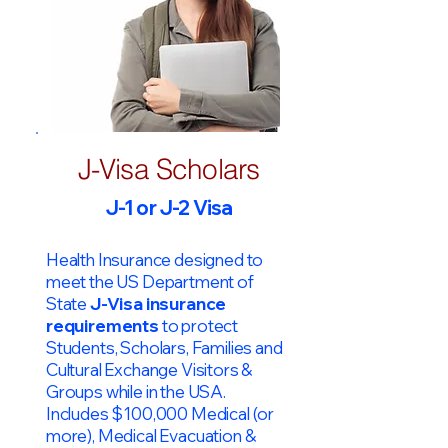
J-Visa Scholars
J-1 or J-2 Visa
Health Insurance designed to
meet the US Department of
State
J-Visa insurance
requirements
to protect
Students, Scholars, Families and
Cultural Exchange Visitors &
Groups while in the USA.
Includes $100,000 Medical (or
more), Medical Evacuation &