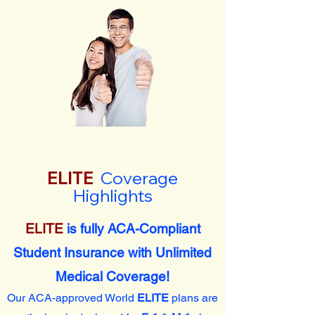
ELITE
Coverage
Highlights
ELITE
is fully ACA-Compliant
Student Insurance with Unlimited
Medical Coverage!
Our ACA-approved World
ELITE
plans are