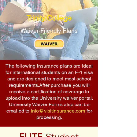
Trinity College
Waiver-Friendly Plans
The following insurance plans are ideal
for international students on an F-1 visa
and are designed to meet most school
requirements.After purchase you will
receive a certification of coverage to
upload into the University waiver portal.
University Waiver Forms also can be
emailed to
info@visitinsurance.com
for
processing.
ELITE
Student