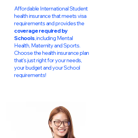
Affordable International Student
health insurance that meets visa
requirements and provides the
coverage required by
Schools
, including Mental
Health, Maternity and Sports.
Choose the health insurance plan
that’s just right for your needs,
your budget and your School
requirements!​