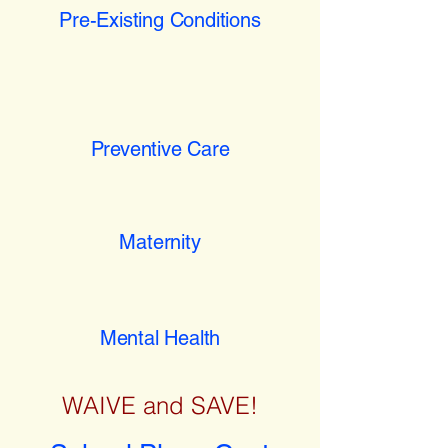
Pre-Existing Conditions
Preventive Care
Maternity
Mental Health
WAIVE and SAVE!