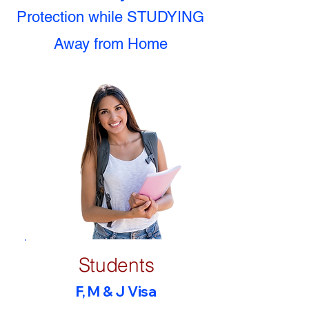
Protection while STUDYING
Away from Home
Students
F, M & J Visa