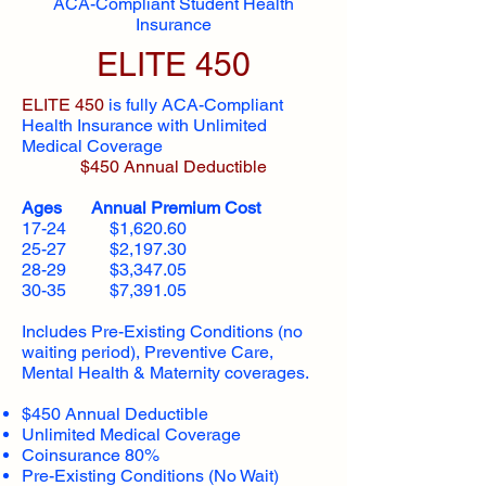
ACA-Compliant Student Health
Insurance
ELITE 450
ELITE 450
is fully ACA-Compliant
Health Insurance with Unlimited
Medical Coverage
$450 Annual Deductible
Ages Annual Premium Cost
17-24 $1,620.60
25-27 $2,197.30
28-29 $3,347.05
30-35 $7,391.05
Includes Pre-Existing Conditions (no
waiting period), Preventive Care,
Mental Health & Maternity coverages.
$450 Annual Deductible
Unlimited Medical Coverage
Coinsurance 80%
Pre-Existing Conditions (No Wait)