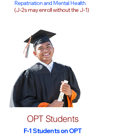
Repatriation and Mental Health.
(J-2s may enroll without the J-1)
OPT Students
F-1 Students on OPT