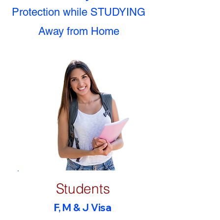
Protection while STUDYING
Away from Home
Students
F, M & J Visa