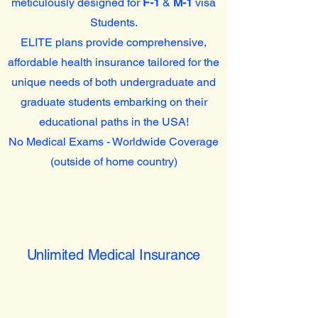
meticulously designed for
F-1
&
M-1
visa
Students.
ELITE plans provide comprehensive,
affordable health insurance tailored for the
unique needs of both undergraduate and
graduate students embarking on their
educational paths in the USA!
No Medical Exams - Worldwide Coverage
(outside of home country)
Unlimited Medical Insurance