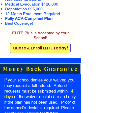
Medical Evacuation $120,000
Repatriation $25,000
12-Month Enrollment Required
Fully ACA-Compliant Plan
Best Coverage!
ELITE Plus is Accepted by Your
School!
Quote & Enroll ELITE Today!
Money Back Guarantee
If your school denies your waiver, you
may request a full refund. Refund
requests must be submitted within
14
days
of the waiver denial date and only
if the plan has not been used. Proof of
the school's denial is required. Please