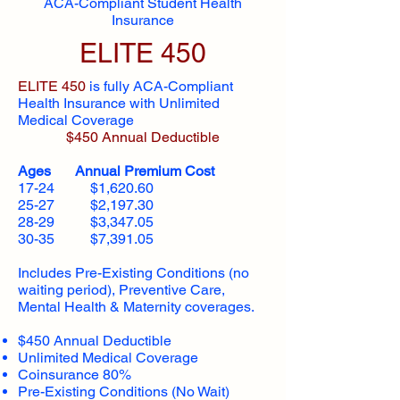
ACA-Compliant Student Health
Insurance
ELITE 450
ELITE 450
is fully ACA-Compliant
Health Insurance with Unlimited
Medical Coverage
$450 Annual Deductible
Ages Annual Premium Cost
17-24 $1,620.60
25-27 $2,197.30
28-29 $3,347.05
30-35 $7,391.05
Includes Pre-Existing Conditions (no
waiting period), Preventive Care,
Mental Health & Maternity coverages.
$450 Annual Deductible
Unlimited Medical Coverage
Coinsurance 80%
Pre-Existing Conditions (No Wait)