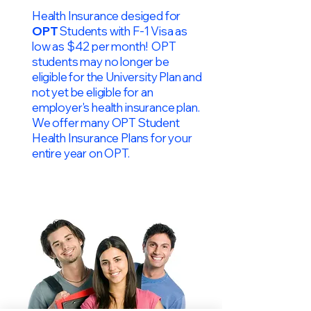
Health Insurance desiged for
OPT
Students with F-1 Visa as
low as $42 per month! OPT
students may no longer be
eligible for the University Plan and
not yet be eligible for an
employer's health insurance plan.
We offer many OPT Student
Health Insurance Plans for your
entire year on OPT.