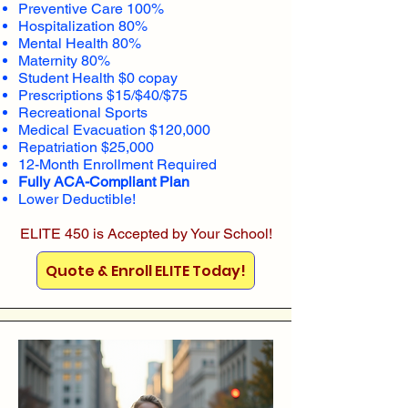
Preventive Care 100%
Hospitalization 80%
Mental Health 80%
Maternity 80%
Student Health $0 copay
Prescriptions $15/$40/$75
Recreational Sports
Medical Evacuation $120,000
Repatriation $25,000
12-Month Enrollment Required
Fully ACA-Compliant Plan
Lower Deductible!
ELITE 450 is Accepted by Your School!
Quote & Enroll ELITE Today!