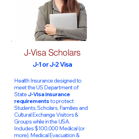
J-Visa Scholars
J-1 or J-2 Visa
Health Insurance designed to
meet the US Department of
State
J-Visa insurance
requirements
to protect
Students, Scholars, Families and
Cultural Exchange Visitors &
Groups while in the USA.
Includes $100,000 Medical (or
more), Medical Evacuation &