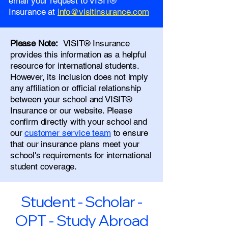
email your request to VISIT®
Insurance at
info@visitinsurance.com
Please Note:
VISIT® Insurance
provides this information as a helpful
resource for international students.
However, its inclusion does not imply
any affiliation or official relationship
between your school and VISIT®
Insurance or our website. Please
confirm directly with your school and
our
customer service team
to ensure
that our insurance plans meet your
school's requirements for international
student coverage.
Student - Scholar -
OPT - Study Abroad