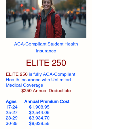
ACA-Compliant Student Health
Insurance
ELITE 250
ELITE 250
is fully ACA-Compliant
Health Insurance with Unlimited
Medical Coverage
$250 Annual Deductible
Ages Annual Premium Cost
17-24 $1,908.95
25-27 $2,544.05
28-29 $3,934.70
30-35 $8,639.55