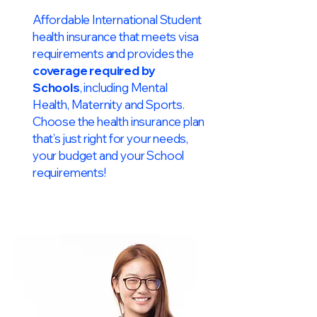
Affordable International Student
health insurance that meets visa
requirements and provides the
coverage required by
Schools
, including Mental
Health, Maternity and Sports.
Choose the health insurance plan
that’s just right for your needs,
your budget and your School
requirements!​