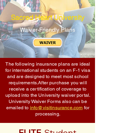
Sacred Heart University
Waiver-Friendly Plans
The following insurance plans are ideal
for international students on an F-1 visa
and are designed to meet most school
requirements.After purchase you will
receive a certification of coverage to
upload into the University waiver portal.
University Waiver Forms also can be
emailed to
info@visitinsurance.com
for
processing.
ELITE
Student