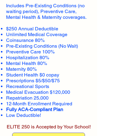
Includes Pre-Existing Conditions (no
waiting period), Preventive Care,
Mental Health & Maternity coverages.
$250 Annual Deductible
Unlimited Medical Coverage
Coinsurance 80%
Pre-Existing Conditions (No Wait)
Preventive Care 100%
Hospitalization 80%
Mental Health 80%
Maternity 80%
Student Health $0 copay
Prescriptions $5/$50/$75
Recreational Sports
Medical Evacuation $120,000
Repatriation 25,000
12-Month Enrollment Required
Fully ACA-Compliant Plan
Low Deductible!
ELITE 250 is Accepted by Your School!