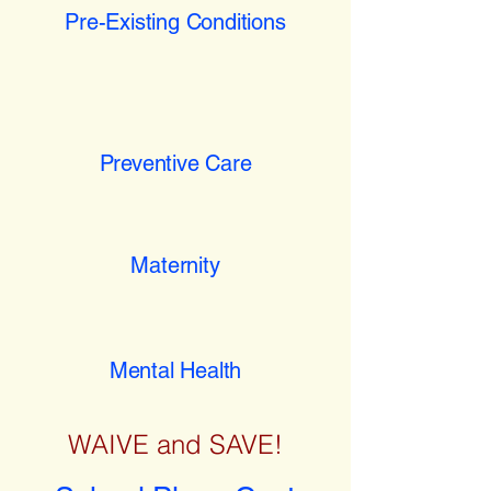
Pre-Existing Conditions
Preventive Care
Maternity
Mental Health
WAIVE and SAVE!