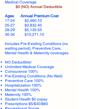
Medical Coverage
$0 (NO) Annual Deductible​
Ages Annual Premium Cost
17-24 $2,460.10
25-27 $2,832.40
28-29 $5,135.55
30-35 $10,271.10
Includes Pre-Existing Conditions (no
waiting period), Preventive Care,
Mental Health & Maternity coverages.
NO Deductible!
Unlimited Medical Coverage
Coinsurance 100%
Pre-Existing Conditions (No Wait)
Preventive Care 100%
Hospitalization 100%
Mental Health 100%
Maternity 100%
Student Health $0 copay
Prescriptions $5/$40/$60
Recreational Sports