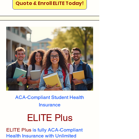
Quote & Enroll ELITE Today!
ACA-Compliant Student Health
Insurance
ELITE Plus
ELITE Plus
is fully ACA-Compliant
Health Insurance with Unlimited