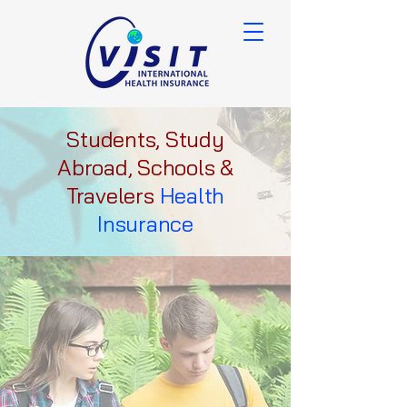
Students, Study
Abroad, Schools &
Travelers
Health
Insurance