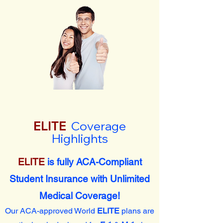
ELITE
Coverage
Highlights
ELITE
is fully ACA-Compliant
Student Insurance with Unlimited
Medical Coverage!
Our ACA-approved World
ELITE
plans are