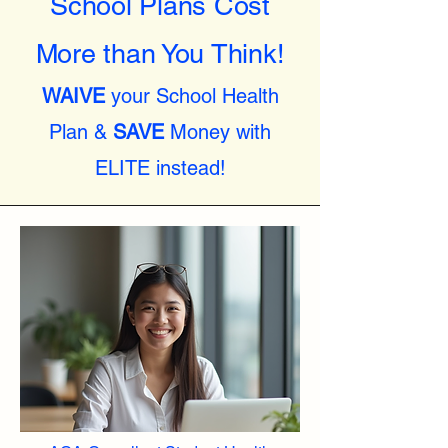
School Plans Cost
More than You Think!
WAIVE
your School Health
Plan &
SAVE
Money with
ELITE instead!