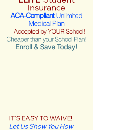
Insurance
ACA-Compliant
Unlimited
Medical Plan
Accepted by YOUR School!
Cheaper than your School Plan!
Enroll & Save Today!
IT'S EASY TO WAIVE!
Let Us Show You How