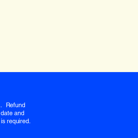
nd. Refund
 date and
is required.