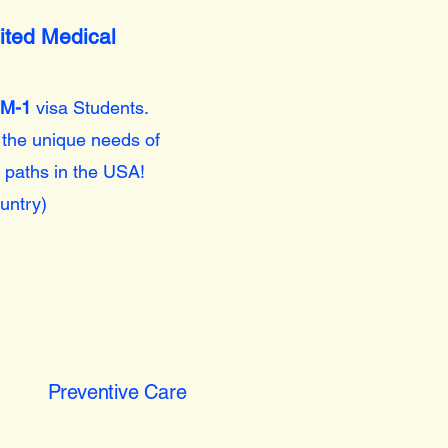
ited Medical
M-1
visa Students.
 the unique needs of
 paths in the USA!
untry)
Preventive Care