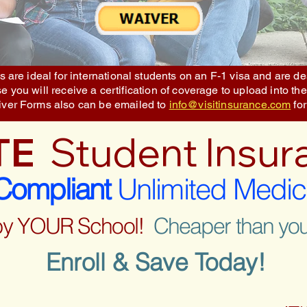
 are ideal for international students on an F-1 visa and are 
 you will receive a certification of coverage to upload into the
iver Forms also can be emailed to
info@visitinsurance.com
for
TE
Student Insur
ompliant
Unlimited Medic
by YOUR School!
Cheaper than you
Enroll & Save Today!