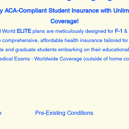
lly ACA-Compliant Student Insurance with Unlim
Coverage!
d World
ELITE
plans are meticulously designed for
F-1
&
 comprehensive, affordable health insurance tailored for
e and graduate students embarking on their educational
dical Exams - Worldwide Coverage (outside of home co
e
Pre-Existing Conditions