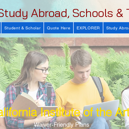
Study Abroad, Schools & 
Student & Scholar
Quote Here
EXPLORER
Study Abro
lifornia Institute of the Ar
Waiver-Friendly Plans