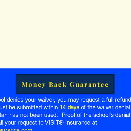
Money Back Guarantee
ool denies your waiver, you may request a full refu
ust be submitted within
14 days
of the waiver denial
 plan has not been used. Proof of the school's denial 
l your request to VISIT® Insurance at
insurance.com