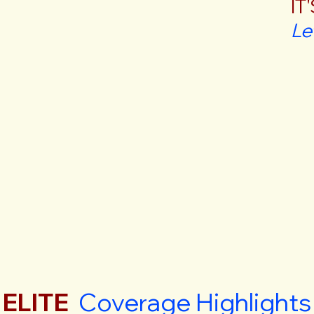
IT
Le
ELITE
Coverage Highlights