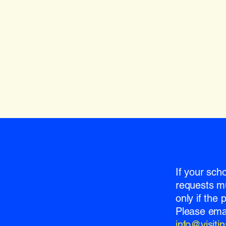
If your sch
requests m
only if the
Please emai
info@visit