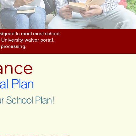
designed to meet most school
 University waiver portal.
 processing.
ance
al Plan
r School Plan!