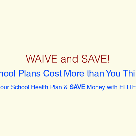
WAIVE and SAVE!
hool Plans Cost More than You Thi
our School Health Plan &
SAVE
Money with ELITE 