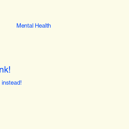
Mental Health
nk!
instead!