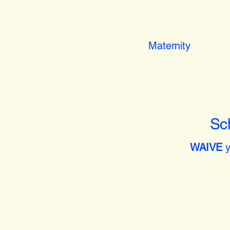
Maternity
Sc
WAIVE
y