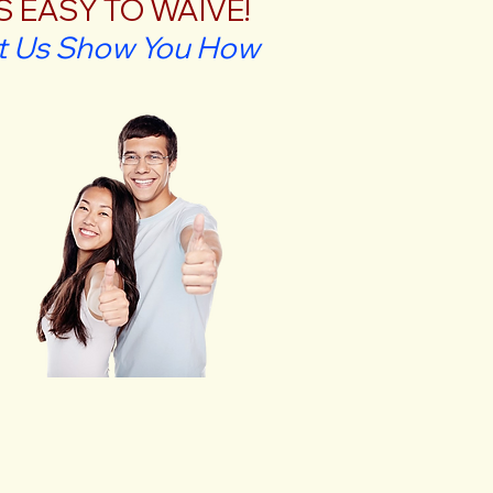
'S EASY TO WAIVE!
t Us Show You How