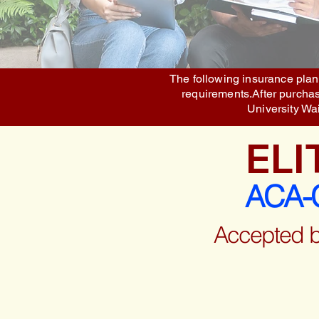
The following insurance plans
requirements.After purchase
University Wa
ELI
ACA-C
Accepted 