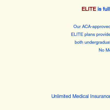
ELITE
is fu
Our ACA-approve
ELITE plans provide
both undergraduat
No Me
Unlimited Medical Insuranc