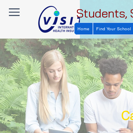
Students, 
Home
Find Your School
Ca