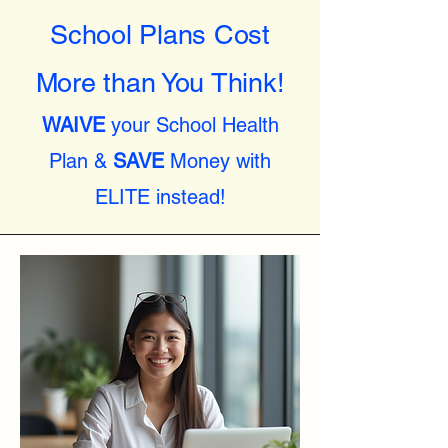
School Plans Cost
More than You Think!
WAIVE
your School Health
Plan &
SAVE
Money with
ELITE instead!