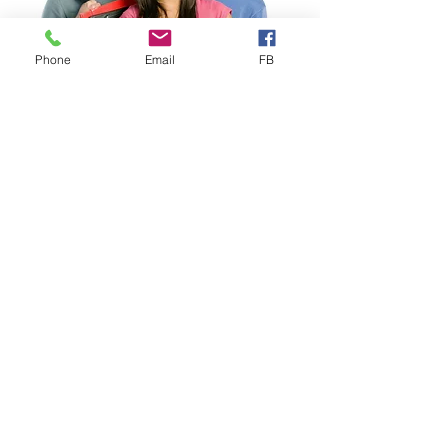
Phone
Email
FB
Study Abroad
Study Abroad Worldwide
Health Insurance designed for
Study Abroad
, ideal for
Individuals, Groups & Faculty-
Led Programs. Choose from
several competitively priced
Study Abroad plans, including our
proprietary VISIT® EXPLORER
that includes important Mental