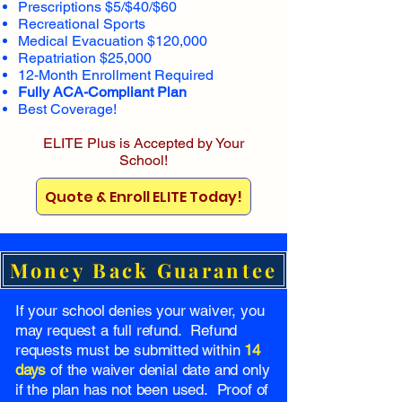
Prescriptions $5/$40/$60
Recreational Sports
Medical Evacuation $120,000
Repatriation $25,000
12-Month Enrollment Required
Fully ACA-Compliant Plan
Best Coverage!
ELITE Plus is Accepted by Your
School!
Quote & Enroll ELITE Today!
Money Back Guarantee
If your school denies your waiver, you
may request a full refund. Refund
requests must be submitted within
14
days
of the waiver denial date and only
if the plan has not been used. Proof of