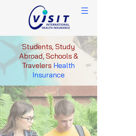
Students, Study
Abroad, Schools &
Travelers
Health
Insurance