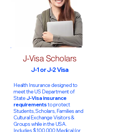
J-Visa Scholars
J-1 or J-2 Visa
Health Insurance designed to
meet the US Department of
State
J-Visa insurance
requirements
to protect
Students, Scholars, Families and
Cultural Exchange Visitors &
Groups while in the USA.
Includes $100,000 Medical (or