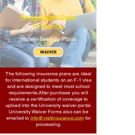
Bridgewater State
University
Waiver-Friendly Plans
The following insurance plans are ideal
for international students on an F-1 visa
and are designed to meet most school
requirements.After purchase you will
receive a certification of coverage to
upload into the University waiver portal.
University Waiver Forms also can be
emailed to
info@visitinsurance.com
for
processing.