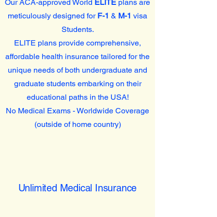
Our ACA-approved World
ELITE
plans are
meticulously designed for
F-1
&
M-1
visa
Students.
ELITE plans provide comprehensive,
affordable health insurance tailored for the
unique needs of both undergraduate and
graduate students embarking on their
educational paths in the USA!
No Medical Exams - Worldwide Coverage
(outside of home country)
Unlimited Medical Insurance