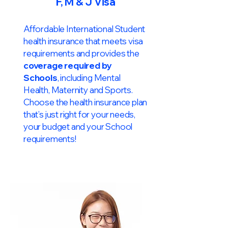
F, M & J Visa
Affordable International Student
health insurance that meets visa
requirements and provides the
coverage required by
Schools
, including Mental
Health, Maternity and Sports.
Choose the health insurance plan
that’s just right for your needs,
your budget and your School
requirements!​