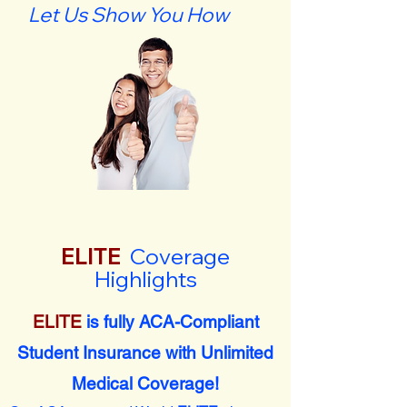
Let Us Show You How
ELITE
Coverage
Highlights
ELITE
is fully ACA-Compliant
Student Insurance with Unlimited
Medical Coverage!