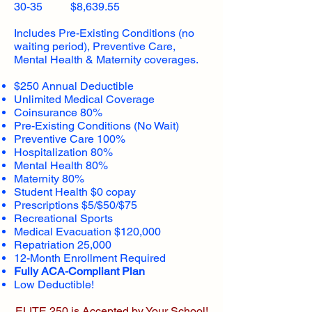
30-35 $8,639.55
Includes Pre-Existing Conditions (no
waiting period), Preventive Care,
Mental Health & Maternity coverages.
$250 Annual Deductible
Unlimited Medical Coverage
Coinsurance 80%
Pre-Existing Conditions (No Wait)
Preventive Care 100%
Hospitalization 80%
Mental Health 80%
Maternity 80%
Student Health $0 copay
Prescriptions $5/$50/$75
Recreational Sports
Medical Evacuation $120,000
Repatriation 25,000
12-Month Enrollment Required
Fully ACA-Compliant Plan
Low Deductible!
ELITE 250 is Accepted by Your School!