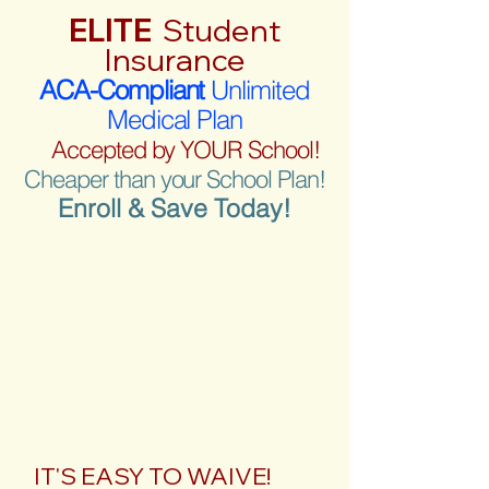
ELITE
Student
Insurance
ACA-Compliant
Unlimited
Medical Plan
Accepted by YOUR School!
Cheaper than your School Plan!
Enroll & Save Today!
IT'S EASY TO WAIVE!