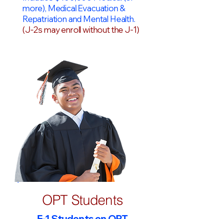
more), Medical Evacuation &
Repatriation and Mental Health.
(J-2s may enroll without the J-1)
OPT Students
F-1 Students on OPT