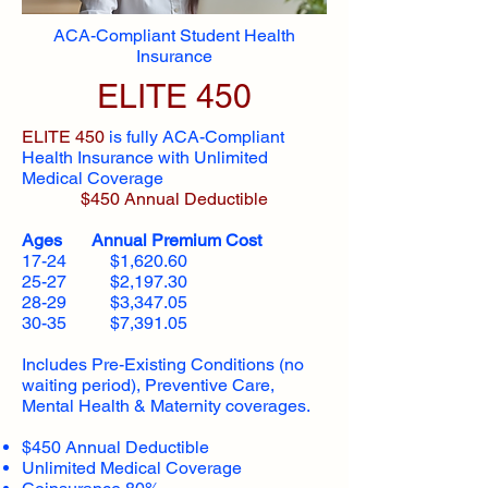
ACA-Compliant Student Health
Insurance
ELITE 450
ELITE 450
is fully ACA-Compliant
Health Insurance with Unlimited
Medical Coverage
$450 Annual Deductible
Ages Annual Premium Cost
17-24 $1,620.60
25-27 $2,197.30
28-29 $3,347.05
30-35 $7,391.05
Includes Pre-Existing Conditions (no
waiting period), Preventive Care,
Mental Health & Maternity coverages.
$450 Annual Deductible
Unlimited Medical Coverage