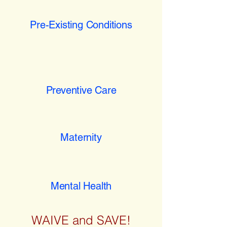
Pre-Existing Conditions
Preventive Care
Maternity
Mental Health
WAIVE and SAVE!