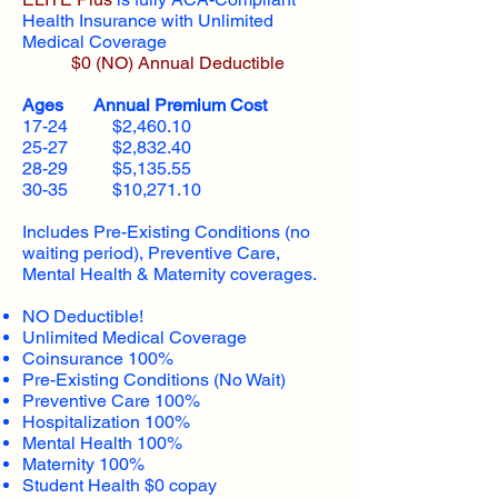
Health Insurance with Unlimited
Medical Coverage
$0 (NO) Annual Deductible​
Ages Annual Premium Cost
17-24 $2,460.10
25-27 $2,832.40
28-29 $5,135.55
30-35 $10,271.10
Includes Pre-Existing Conditions (no
waiting period), Preventive Care,
Mental Health & Maternity coverages.
NO Deductible!
Unlimited Medical Coverage
Coinsurance 100%
Pre-Existing Conditions (No Wait)
Preventive Care 100%
Hospitalization 100%
Mental Health 100%
Maternity 100%
Student Health $0 copay