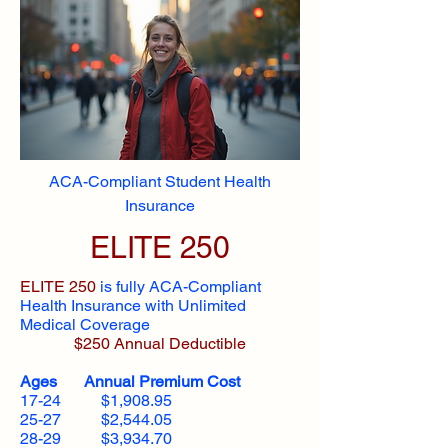
ACA-Compliant Student Health
Insurance
ELITE 250
ELITE 250
is fully ACA-Compliant
Health Insurance with Unlimited
Medical Coverage
$250 Annual Deductible
Ages Annual Premium Cost
17-24 $1,908.95
25-27 $2,544.05
28-29 $3,934.70