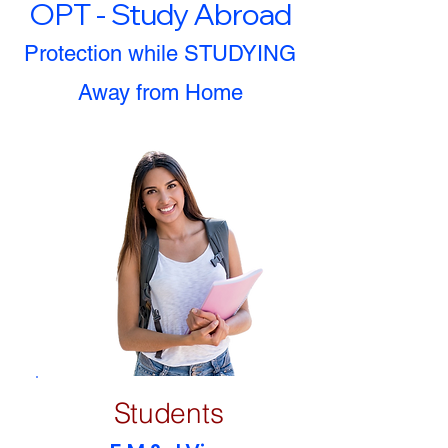
OPT - Study Abroad
Protection while STUDYING
Away from Home
Students