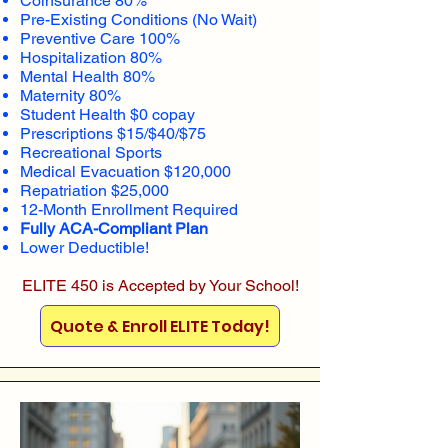
Coinsurance 80%
Pre-Existing Conditions (No Wait)
Preventive Care 100%
Hospitalization 80%
Mental Health 80%
Maternity 80%
Student Health $0 copay
Prescriptions $15/$40/$75
Recreational Sports
Medical Evacuation $120,000
Repatriation $25,000
12-Month Enrollment Required
Fully ACA-Compliant Plan
Lower Deductible!
ELITE 450 is Accepted by Your School!
Quote & Enroll ELITE Today!