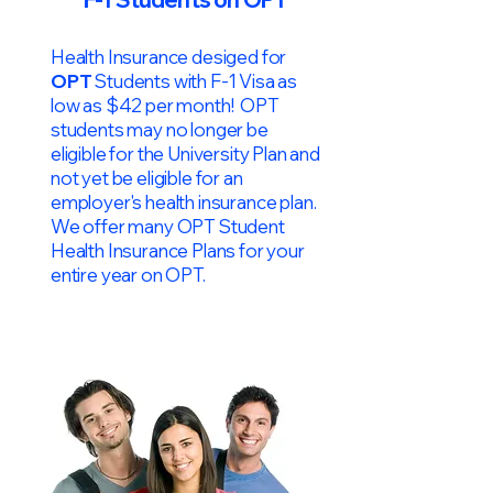
Health Insurance desiged for
OPT
Students with F-1 Visa as
low as $42 per month! OPT
students may no longer be
eligible for the University Plan and
not yet be eligible for an
employer's health insurance plan.
We offer many OPT Student
Health Insurance Plans for your
entire year on OPT.