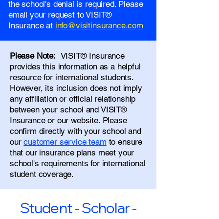
the school's denial is required. Please
email your request to VISIT®
Insurance at
info@visitinsurance.com
Please Note:
VISIT® Insurance
provides this information as a helpful
resource for international students.
However, its inclusion does not imply
any affiliation or official relationship
between your school and VISIT®
Insurance or our website. Please
confirm directly with your school and
our
customer service team
to ensure
that our insurance plans meet your
school's requirements for international
student coverage.
Student - Scholar -