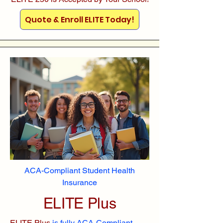
Quote & Enroll ELITE Today!
ACA-Compliant Student Health
Insurance
ELITE Plus
ELITE Plus
is fully ACA-Compliant