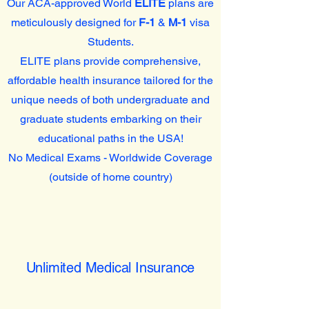
Our ACA-approved World
ELITE
plans are
meticulously designed for
F-1
&
M-1
visa
Students.
ELITE plans provide comprehensive,
affordable health insurance tailored for the
unique needs of both undergraduate and
graduate students embarking on their
educational paths in the USA!
No Medical Exams - Worldwide Coverage
(outside of home country)
Unlimited Medical Insurance