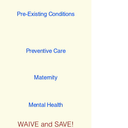
Pre-Existing Conditions
Preventive Care
Maternity
Mental Health
WAIVE and SAVE!