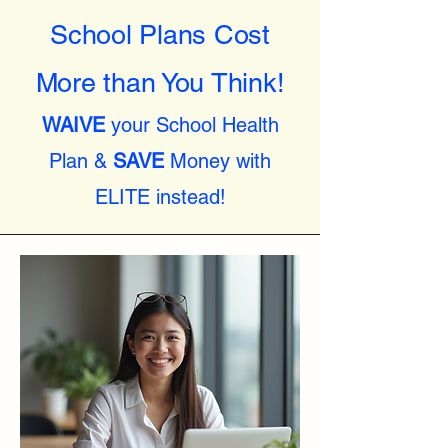
School Plans Cost
More than You Think!
WAIVE
your School Health
Plan &
SAVE
Money with
ELITE instead!