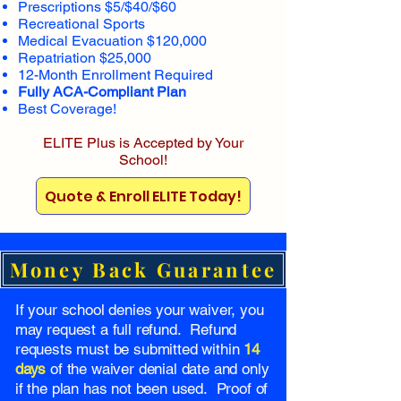
Prescriptions $5/$40/$60
Recreational Sports
Medical Evacuation $120,000
Repatriation $25,000
12-Month Enrollment Required
Fully ACA-Compliant Plan
Best Coverage!
ELITE Plus is Accepted by Your
School!
Quote & Enroll ELITE Today!
Money Back Guarantee
If your school denies your waiver, you
may request a full refund. Refund
requests must be submitted within
14
days
of the waiver denial date and only
if the plan has not been used. Proof of