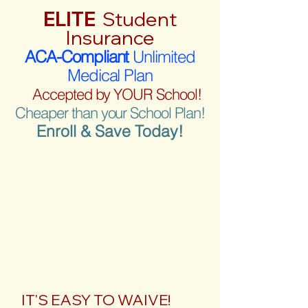
ELITE
Student
Insurance
ACA-Compliant
Unlimited
Medical Plan
Accepted by YOUR School!
Cheaper than your School Plan!
Enroll & Save Today!
IT'S EASY TO WAIVE!