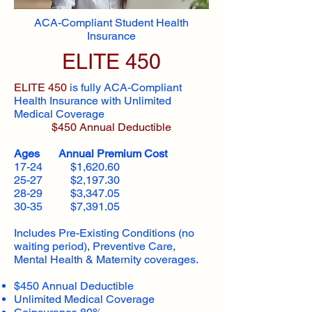
ACA-Compliant Student Health
Insurance
ELITE 450
ELITE 450
is fully ACA-Compliant
Health Insurance with Unlimited
Medical Coverage
$450 Annual Deductible
Ages Annual Premium Cost
17-24 $1,620.60
25-27 $2,197.30
28-29 $3,347.05
30-35 $7,391.05
Includes Pre-Existing Conditions (no
waiting period), Preventive Care,
Mental Health & Maternity coverages.
$450 Annual Deductible
Unlimited Medical Coverage