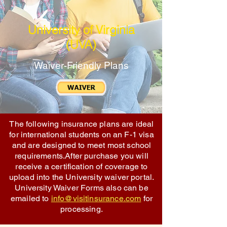
University of Virginia
(UVA)
Waiver-Friendly Plans
The following insurance plans are ideal
for international students on an F-1 visa
and are designed to meet most school
requirements.After purchase you will
receive a certification of coverage to
upload into the University waiver portal.
University Waiver Forms also can be
emailed to
info@visitinsurance.com
for
processing.