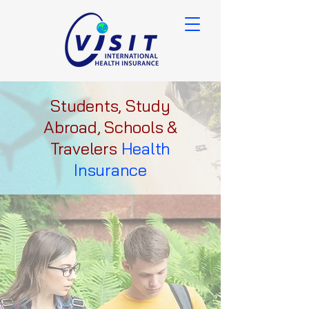
Students, Study
Abroad, Schools &
Travelers
Health
Insurance