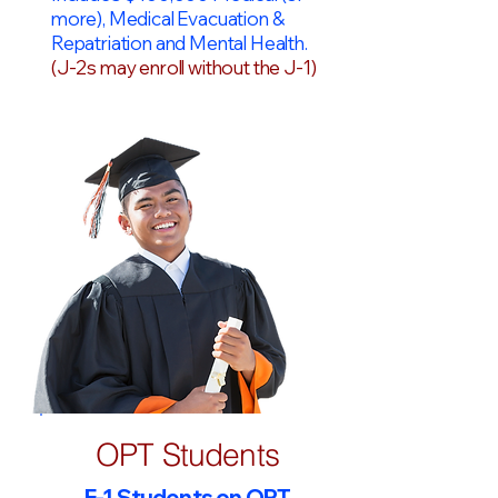
more), Medical Evacuation &
Repatriation and Mental Health.
(J-2s may enroll without the J-1)
OPT Students
F-1 Students on OPT