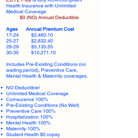
Health Insurance with Unlimited
Medical Coverage
$0 (NO) Annual Deductible​
Ages Annual Premium Cost
17-24 $2,460.10
25-27 $2,832.40
28-29 $5,135.55
30-35 $10,271.10
Includes Pre-Existing Conditions (no
waiting period), Preventive Care,
Mental Health & Maternity coverages.
NO Deductible!
Unlimited Medical Coverage
Coinsurance 100%
Pre-Existing Conditions (No Wait)
Preventive Care 100%
Hospitalization 100%
Mental Health 100%
Maternity 100%
Student Health $0 copay