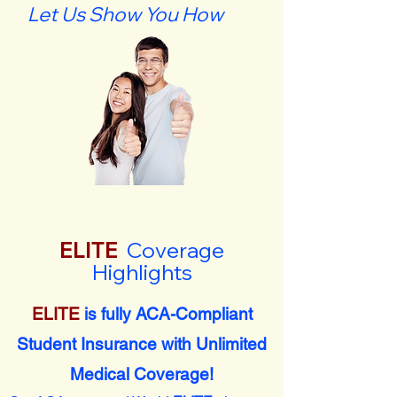
Let Us Show You How
ELITE
Coverage
Highlights
ELITE
is fully ACA-Compliant
Student Insurance with Unlimited
Medical Coverage!