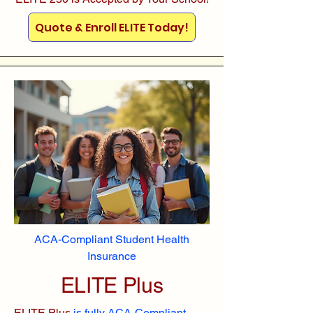
Quote & Enroll ELITE Today!
ACA-Compliant Student Health
Insurance
ELITE Plus
ELITE Plus
is fully ACA-Compliant