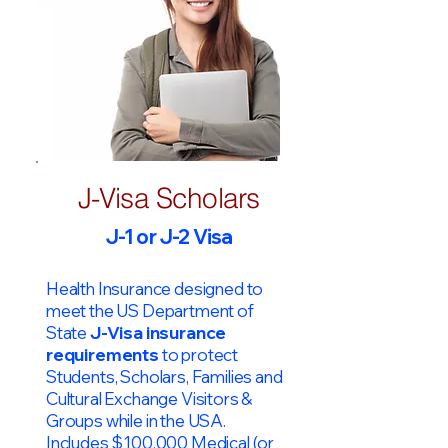
J-Visa Scholars
J-1 or J-2 Visa
Health Insurance designed to
meet the US Department of
State
J-Visa insurance
requirements
to protect
Students, Scholars, Families and
Cultural Exchange Visitors &
Groups while in the USA.
Includes $100,000 Medical (or