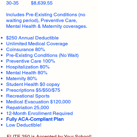
30-35 $8,639.55
Includes Pre-Existing Conditions (no
waiting period), Preventive Care,
Mental Health & Maternity coverages.
$250 Annual Deductible
Unlimited Medical Coverage
Coinsurance 80%
Pre-Existing Conditions (No Wait)
Preventive Care 100%
Hospitalization 80%
Mental Health 80%
Maternity 80%
Student Health $0 copay
Prescriptions $5/$50/$75
Recreational Sports
Medical Evacuation $120,000
Repatriation 25,000
12-Month Enrollment Required
Fully ACA-Compliant Plan
Low Deductible!
ELITE 250 is Accepted by Your School!