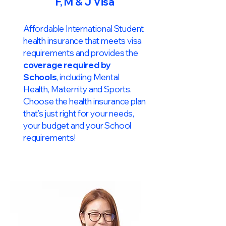
F, M & J Visa
Affordable International Student
health insurance that meets visa
requirements and provides the
coverage required by
Schools
, including Mental
Health, Maternity and Sports.
Choose the health insurance plan
that’s just right for your needs,
your budget and your School
requirements!​