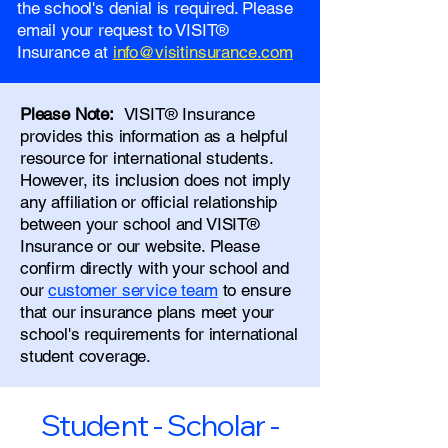
the school's denial is required. Please
email your request to VISIT®
Insurance at
info@visitinsurance.com
Please Note:
VISIT® Insurance
provides this information as a helpful
resource for international students.
However, its inclusion does not imply
any affiliation or official relationship
between your school and VISIT®
Insurance or our website. Please
confirm directly with your school and
our
customer service team
to ensure
that our insurance plans meet your
school's requirements for international
student coverage.
Student - Scholar -