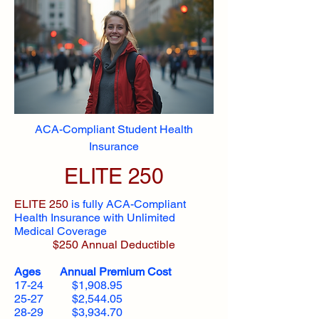
ACA-Compliant Student Health
Insurance
ELITE 250
ELITE 250
is fully ACA-Compliant
Health Insurance with Unlimited
Medical Coverage
$250 Annual Deductible
Ages Annual Premium Cost
17-24 $1,908.95
25-27 $2,544.05
28-29 $3,934.70