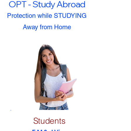
OPT - Study Abroad
Protection while STUDYING
Away from Home
Students