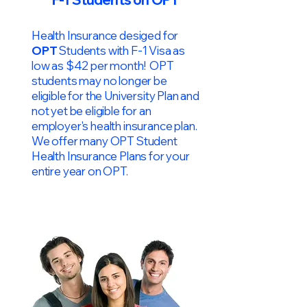
Health Insurance desiged for
OPT
Students with F-1 Visa as
low as $42 per month! OPT
students may no longer be
eligible for the University Plan and
not yet be eligible for an
employer's health insurance plan.
We offer many OPT Student
Health Insurance Plans for your
entire year on OPT.