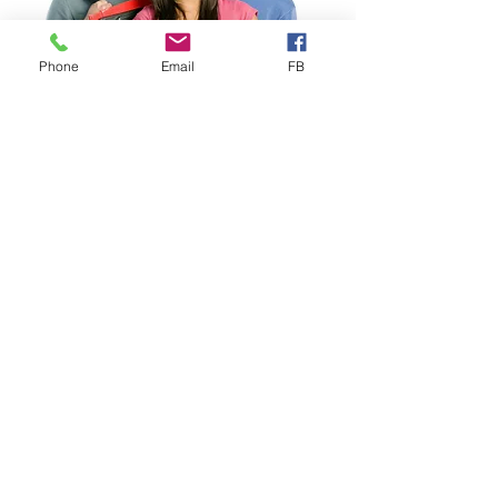
Phone
Email
FB
Study Abroad
Study Abroad Worldwide
Health Insurance designed for
Study Abroad
, ideal for
Individuals, Groups & Faculty-
Led Programs. Choose from
several competitively priced
Study Abroad plans, including our
proprietary VISIT® EXPLORER
that includes important Mental