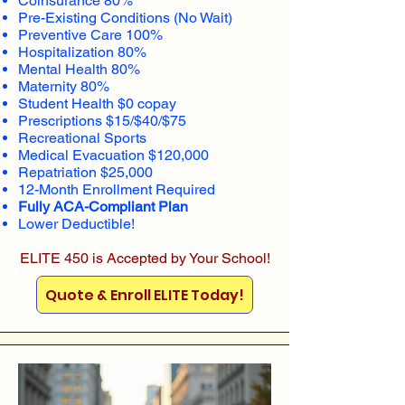
Coinsurance 80%
Pre-Existing Conditions (No Wait)
Preventive Care 100%
Hospitalization 80%
Mental Health 80%
Maternity 80%
Student Health $0 copay
Prescriptions $15/$40/$75
Recreational Sports
Medical Evacuation $120,000
Repatriation $25,000
12-Month Enrollment Required
Fully ACA-Compliant Plan
Lower Deductible!
ELITE 450 is Accepted by Your School!
Quote & Enroll ELITE Today!