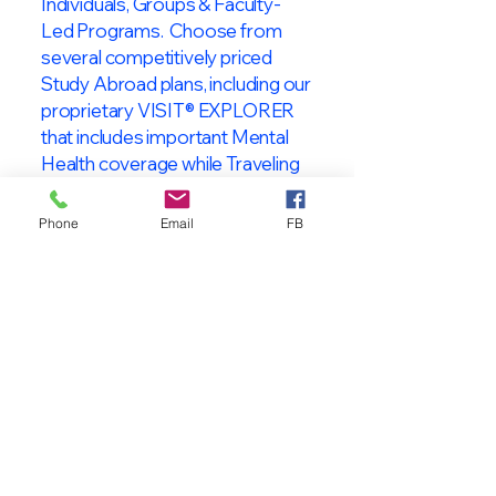
Individuals, Groups & Faculty-
Led Programs. Choose from
several competitively priced
Study Abroad plans, including our
proprietary VISIT® EXPLORER
that includes important Mental
Health coverage while Traveling
& Studying Abroad!
Phone
Email
FB
About VISIT
International
STUDENT & TRAVELER
Health Insurance
At VISIT
®
International Health
Insurance, we offer superior health
insurance plans designed to meet