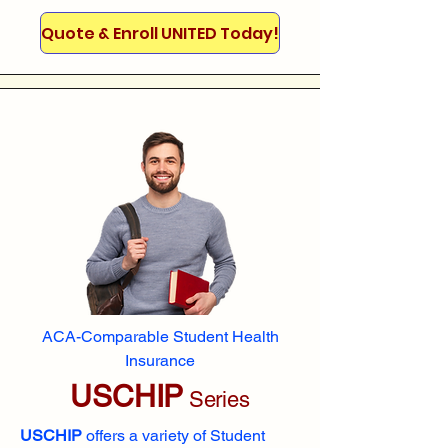
Quote & Enroll UNITED Today!
ACA-Comparable Student Health
Insurance
USCHIP
Series
USCHIP
offers a variety of Student