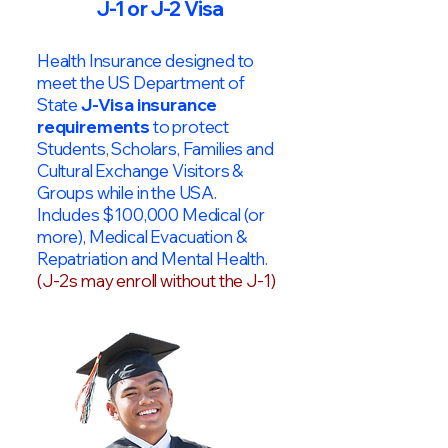
J-1 or J-2 Visa
Health Insurance designed to
meet the US Department of
State
J-Visa insurance
requirements
to protect
Students, Scholars, Families and
Cultural Exchange Visitors &
Groups while in the USA.
Includes $100,000 Medical (or
more), Medical Evacuation &
Repatriation and Mental Health.
(J-2s may enroll without the J-1)