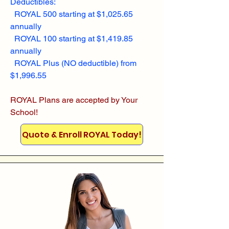
Deductibles:
ROYAL 500 starting at $1,025.65
annually
ROYAL 100 starting at $1,419.85
annually
ROYAL Plus (NO deductible) from
$1,996.55
ROYAL Plans are accepted by Your
School!
Quote & Enroll ROYAL Today!