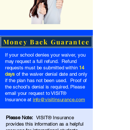
Money Back Guarantee
If your school denies your waiver, you
may request a full refund. Refund
requests must be submitted within
14
days
of the waiver denial date and only
if the plan has not been used. Proof of
the school's denial is required. Please
email your request to VISIT®
Insurance at
info@visitinsurance.com
Please Note:
VISIT® Insurance
provides this information as a helpful