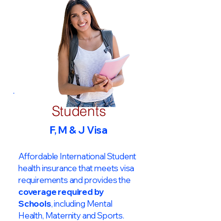
Students
F, M & J Visa
Affordable International Student
health insurance that meets visa
requirements and provides the
coverage required by
Schools
, including Mental
Health, Maternity and Sports.