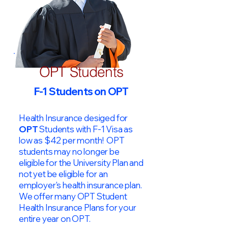
OPT Students
F-1 Students on OPT
Health Insurance desiged for
OPT
Students with F-1 Visa as
low as $42 per month! OPT
students may no longer be
eligible for the University Plan and
not yet be eligible for an
employer's health insurance plan.
We offer many OPT Student
Health Insurance Plans for your
entire year on OPT.