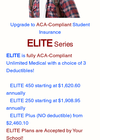
Upgrade to
ACA-Compliant
Student
Insurance
ELITE
Series
ELITE
is
fully ACA-Compliant
Unlimited Medical with a choice of 3
Deductibles!
ELITE 450 starting at $1,620.60
annually
ELITE 250 starting at $1,908.95
annually
ELITE Plus (NO deductible) from
$2,460.10
ELITE Plans are Accepted by Your
School!