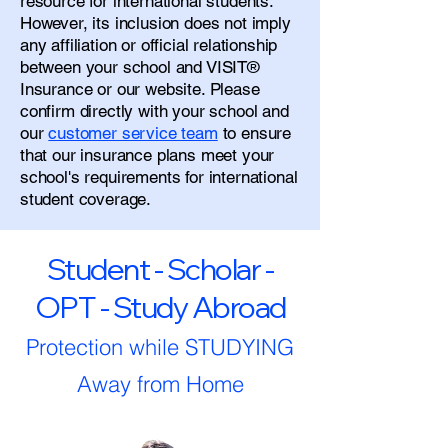
resource for international students.
However, its inclusion does not imply
any affiliation or official relationship
between your school and VISIT®
Insurance or our website. Please
confirm directly with your school and
our
customer service team
to ensure
that our insurance plans meet your
school's requirements for international
student coverage.
Student - Scholar -
OPT - Study Abroad
Protection while STUDYING
Away from Home