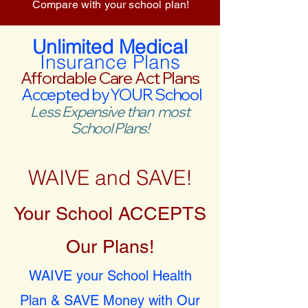
Compare with your school plan!
Unlimited Medical
Insurance Plans
Affordable Care Act Plans
Accepted by YOUR School
Less Expensive than most
School Plans!
WAIVE and SAVE!
Your School ACCEPTS
Our Plans!
WAIVE your School Health
Plan & SAVE Money with Our