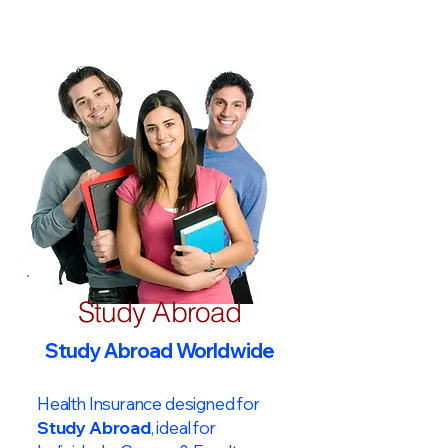
Study Abroad
Study Abroad Worldwide
Health Insurance designed for
Study Abroad
, ideal for