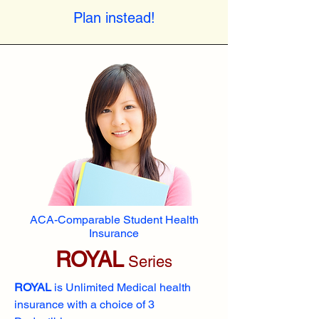
Plan instead!
ACA-Comparable Student Health
Insurance
ROYAL
Series
ROYAL
is Unlimited Medical health
insurance with a choice of 3