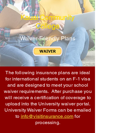
Kauai Community
College
Waiver-Friendly Plans
The following insurance plans are ideal
for international students on an F-1 visa
and are designed to meet your school
waiver requirements. After purchase you
will receive a certification of coverage to
upload into the University waiver portal.
University Waiver Forms can be emailed
to
info@visitinsurance.com
for
processing.