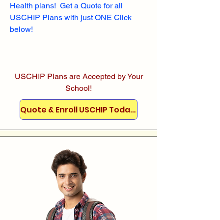
Health plans! Get a Quote for all
USCHIP Plans with just ONE Click
below!
USCHIP Plans are Accepted by Your
School!
Quote & Enroll USCHIP Today!