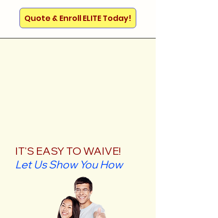
Quote & Enroll ELITE Today!
IT'S EASY TO WAIVE!
Let Us Show You How