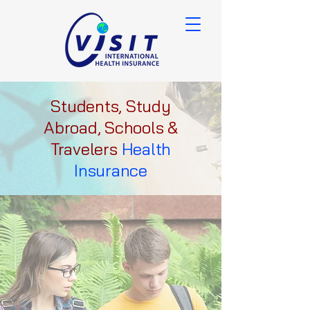
Students, Study
Abroad, Schools &
Travelers
Health
Insurance