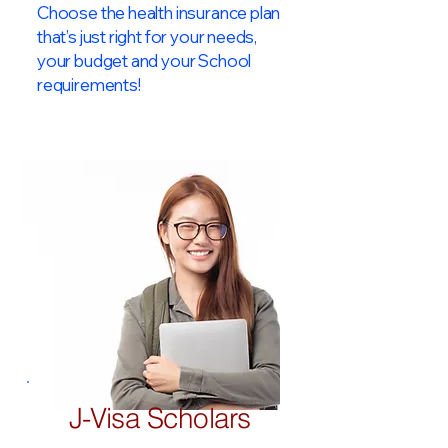
Choose the health insurance plan
that’s just right for your needs,
your budget and your School
requirements!​
J-Visa Scholars