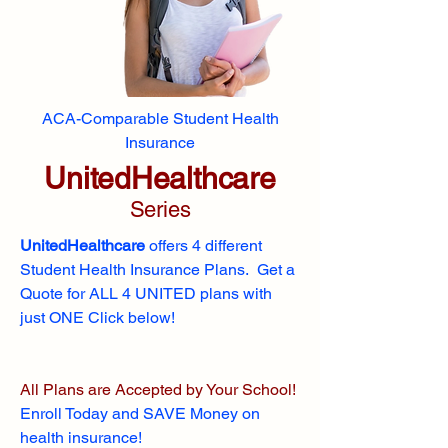
ACA-Comparable Student Health
Insurance
UnitedHealthcare
Series
UnitedHealthcare
offers 4 different
Student Health Insurance Plans. Get a
Quote for ALL 4 UNITED plans with
just ONE Click below!
All Plans are Accepted by Your School!
Enroll
Today and SAVE Money on
health insurance!