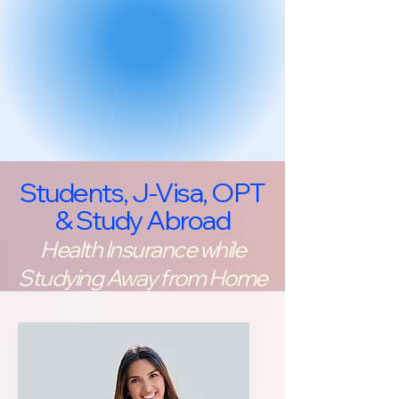
Students, J-Visa, OPT
& Study Abroad
Health Insurance while
Studying Away from Home