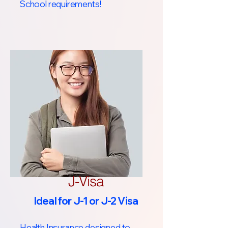
School requirements!​
J-Visa
Ideal for J-1 or J-2 Visa
Health Insurance designed to