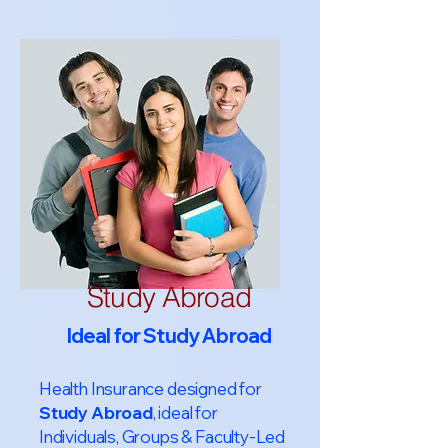
Study Abroad
Ideal for Study Abroad
Health Insurance designed for
Study Abroad
, ideal for
Individuals, Groups & Faculty-Led