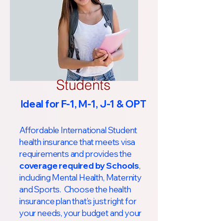
Students
Ideal for F-1, M-1, J-1 & OPT
Affordable International Student
health insurance that meets visa
requirements and provides the
coverage required by Schools
,
including Mental Health, Maternity
and Sports. Choose the health
insurance plan that’s just right for
your needs, your budget and your