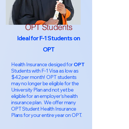
OPT Students
Ideal for F-1 Students on
OPT
Health Insurance desiged for
OPT
Students with F-1 Visa as low as
$42 per month! OPT students
may no longer be eligible for the
University Plan and not yet be
eligible for an employer's health
insurance plan. We offer many
OPT Student Health Insurance
Plans for your entire year on OPT.