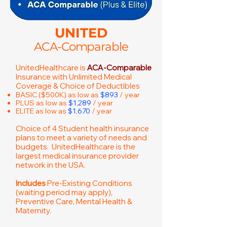
UNITED
ACA-Comparable
UnitedHealthcare is
ACA-Comparable
Insurance with Unlimited Medical
Coverage & Choice of Deductibles
BASIC ($500K) as low as
$893
/ year
PLUS as low as
$1,289
/ year
ELITE as low as
$1,670
/ year
Choice of 4 Student health insurance
plans to meet a variety of needs and
budgets. UnitedHealthcare is the
largest medical insurance provider
network in the USA.
Includes
Pre-Existing Conditions
(waiting period may apply),
Preventive Care, Mental Health &
Maternity.