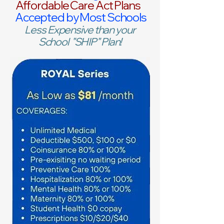
Affordable Care Act Plans
Accepted by Most Schools
Less Expensive than your
School "SHIP" Plan!