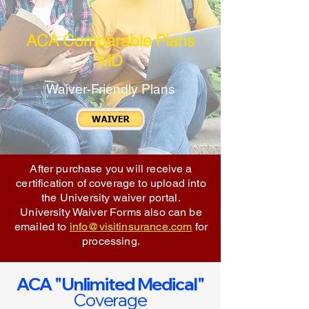
ACA Comparable Plans
MD
Waiver-Friendly Plans
After purchase you will receive a
certification of coverage to upload into
the University waiver portal.
University Waiver Forms also can be
emailed to
info@visitinsurance.com
for
processing.
ACA "Unlimited Medical"
Coverage