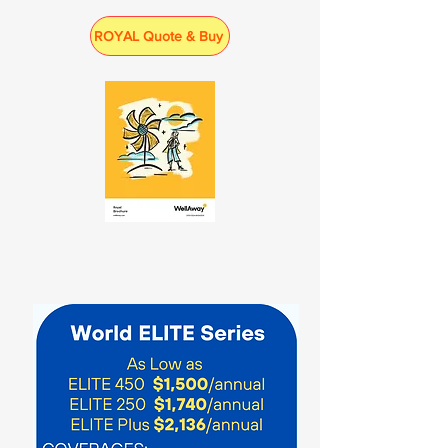
ROYAL Quote & Buy