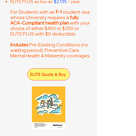
ELITE PLUS as low as
$2,135
/ year
For Students with an
F-1
student visa
whose University requires a
fully
ACA-Compliant health plan
with your
choice of either $450 or $250 or
ELITE PLUS with $0 deductible.
Includes
Pre-Existing Conditions (no
waiting period), Preventive Care,
Mental Health & Maternity coverages.
ELITE Quote & Buy