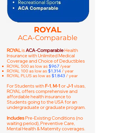
ROYAL
ACA-Comparable
ROYAL
is
ACA-Comparable
Health
Insurance with Unlimited Medical
Coverage and Choice of Deductibles
ROYAL 500 as low as
$967
/year
ROYAL 100 as low as
$1,314
/ year
ROYAL PLUS as low as
$1,843
/ year
For Students with
F-1
,
M-1
or
J-1
visas,
ROYAL offers comprehensive and
affordable health insurance to
Students going to the USA for an
undergraduate or graduate program.
Includes
Pre-Existing Conditions (no
waiting period), Preventive Care,
Mental Health & Maternity coverages.