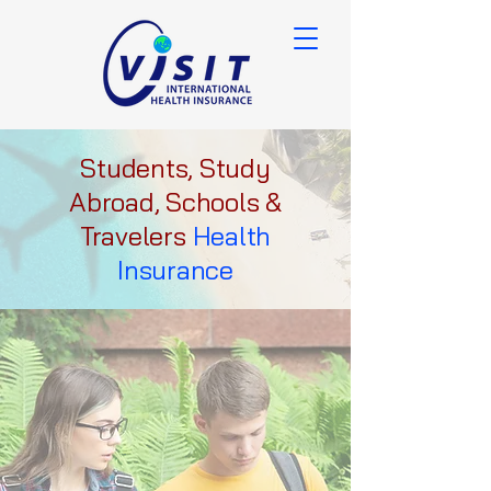
Students, Study
Abroad, Schools &
Travelers
Health
Insurance