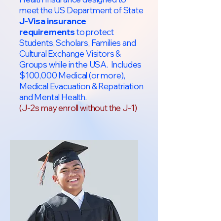
meet the US Department of State
J-Visa insurance
requirements
to protect
Students, Scholars, Families and
Cultural Exchange Visitors &
Groups while in the USA. Includes
$100,000 Medical (or more),
Medical Evacuation & Repatriation
and Mental Health.
(J-2s may enroll without the J-1)