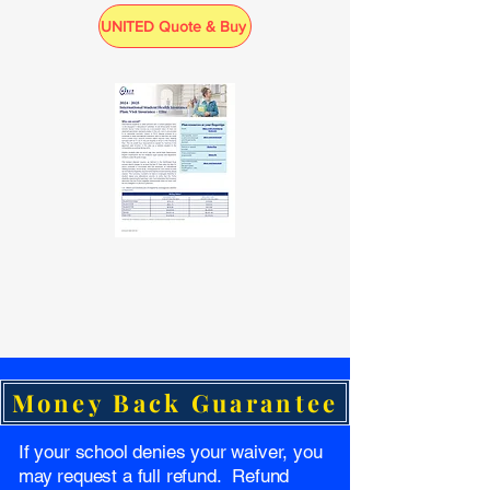
UNITED Quote & Buy
Money Back Guarantee
If your school denies your waiver, you
may request a full refund. Refund