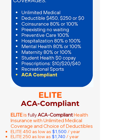
ELITE
ACA-Compliant
ELITE
is
fully
ACA-Compliant
Health
Insurance with Unlimited Medical
Coverage and Choice of Deductibles
ELITE 450 as low as
$1,500
/ year
ELITE 250 as low as
$1,740
/ year