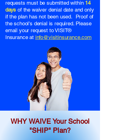
requests must be submitted within
14
days
of the waiver denial date and only
if the plan has not been used. Proof of
the school's denial is required. Please
email your request to VISIT®
Insurance at
info@visitinsurance.com
WHY WAIVE Your School
"SHIP" Plan?