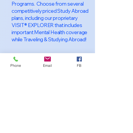
Programs. Choose from several
competitively priced Study Abroad
plans, including our proprietary
VISIT® EXPLORER that includes
important Mental Health coverage
while Traveling & Studying Abroad!
Phone
Email
FB
About VISIT
International
STUDENT &
TRAVELER
Health Insurance
At VISIT
®
International Health
Insurance, we offer superior health